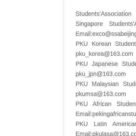
Students'Asso
Singapore S
Email:exco@ssabeijin
PKU Korean 
pku_korea@163.com
PKU Japanes
pku_jpn
@163.com
PKU Malaysia
pkumsa@1
63.com
PKU Afric
Email:pekingafricans
PKU Latin A
Email:pkulasa@163.