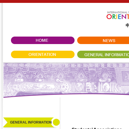
GENERAL INFORMATION