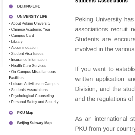
Students’ Associations
BEIJING LIFE
UNIVERSITY LIFE
Peking University has
•
About Peking University
associations recrui
•
Chinese Academic Year
•
Campus Card
Students are encourag
•
Library
•
Accommodation
involved in the various
•
Student Visa Issues
•
Insurance Information
•
Health Care Services
If you want to establ
•
On-Campus Miscellaneous
Facilities
written application a
•
Leisure Activities on Campus
Division, and the stu
•
Students' Associations
•
Psychological Counseling
and the regulations of
•
Personal Safety and Security
PKU Map
As an international 
Beijing Subway Map
PKU from your country.