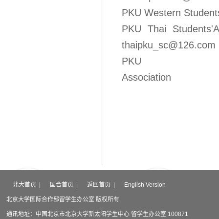
PKU Western S
PKU Thai S
thaipku_sc@126.com
PKU Mo
Association Emai
北大首页
|
国合首页
|
返回首页
|
English Version
北京大学国际合作部留学生办公室 版权所有
通讯地址：中国北京市北京大学新太阳学生中心 留学生办公室 100871