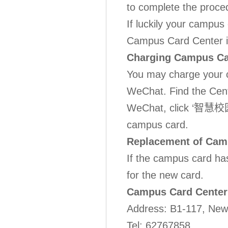
to complete the proce
If luckily your campus
Campus Card Center in
Charging Campus C
You may charge your 
WeChat. Find the Cent
WeChat, click ‘智慧校园’,
campus card.
Replacement of Cam
If the campus card ha
for the new card.
Campus Card Center
Address: B1-117, N
Tel: 62767858