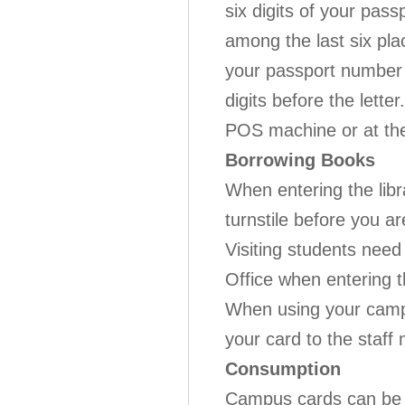
six digits of your pass
among the last six pla
your passport number i
digits before the lett
POS machine or at th
Borrowing Books
When entering the lib
turnstile before you ar
Visiting students need
Office when entering the
When using your campu
your card to the staff 
Consumption
Campus cards can be u