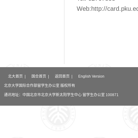
Web:
http://card.pku.e
北大首页
|
国合首页
|
返回首页
|
English Version
北京大学国际合作部留学生办公室 版权所有
通讯地址：中国北京市北京大学新太阳学生中心 留学生办公室 100871