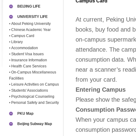
Campus Card
BEIJING LIFE
UNIVERSITY LIFE
At current, Peking Uni
•
About Peking University
books, buy food and 
•
Chinese Academic Year
•
Campus Card
on-campus supermarke
•
Library
•
Accommodation
attendance. The campu
•
Student Visa Issues
consumption data. Whe
•
Insurance Information
•
Health Care Services
near a scanner’s read
•
On-Campus Miscellaneous
Facilities
from your card.
•
Leisure Activities on Campus
Entering Campus
•
Students' Associations
•
Psychological Counseling
Please show the safe
•
Personal Safety and Security
Consumption Passw
PKU Map
When your campus car
Beijing Subway Map
consumption password 