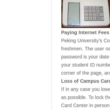
Paying Internet Fees
Peking University’s Co
freshmen. The user na
password is your date 
your student ID numb
corner of the page, and
Loss of Campus Car
If in any case you lo
as possible. To lock t
Card Center in person 