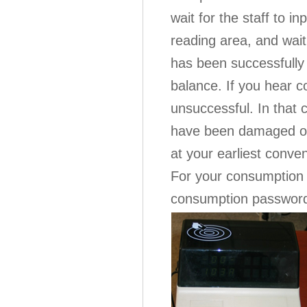
wait for the staff to i
reading area, and wai
has been successfully
balance. If you hear 
unsuccessful. In that 
have been damaged or
at your earliest conve
For your consumption s
consumption password i