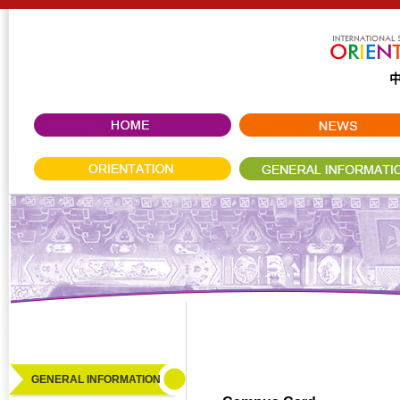
GENERAL INFORMATION