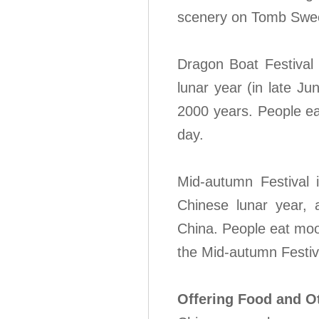
scenery on Tomb Swee
Dragon Boat Festival 
lunar year (in late Ju
2000 years. People ea
day.
Mid-autumn Festival 
Chinese lunar year, a
China. People eat moo
the Mid-autumn Festiv
Offering Food and O