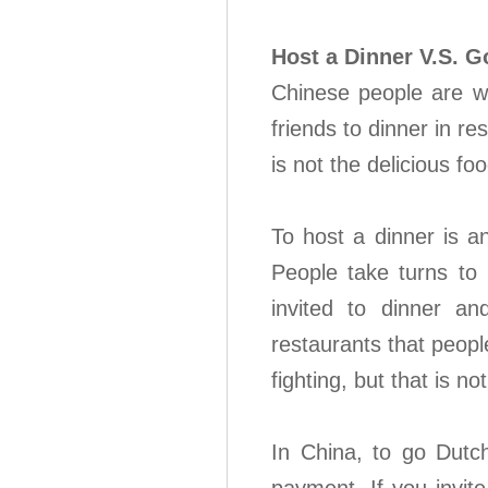
Host a Dinner V.S. G
Chinese people are wa
friends to dinner in r
is not the delicious fo
To host a dinner is a
People take turns to 
invited to dinner a
restaurants that peopl
fighting, but that is not
In China, to go Dutc