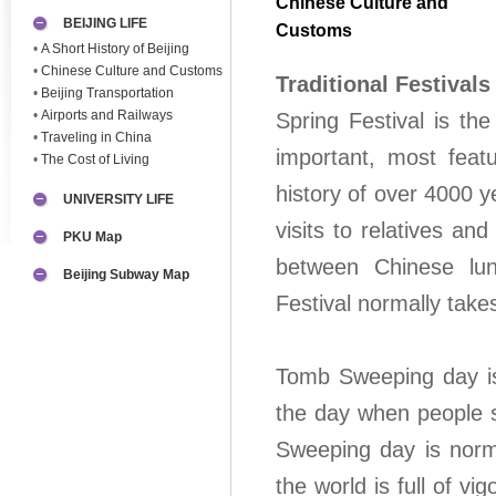
Chinese Culture and
BEIJING LIFE
Customs
•
A Short History of Beijing
•
Chinese Culture and Customs
Traditional Festivals
•
Beijing Transportation
•
Airports and Railways
Spring Festival is th
•
Traveling in China
important, most featu
•
The Cost of Living
history of over 4000 y
UNIVERSITY LIFE
visits to relatives an
PKU Map
between Chinese lu
Beijing Subway Map
Festival normally take
Tomb Sweeping day is 
the day when people s
Sweeping day is norma
the world is full of vi