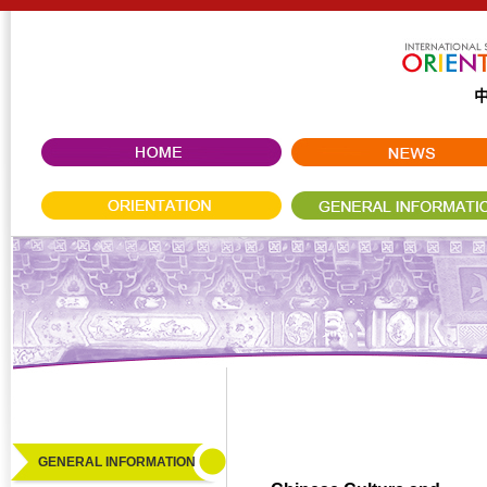
GENERAL INFORMATION