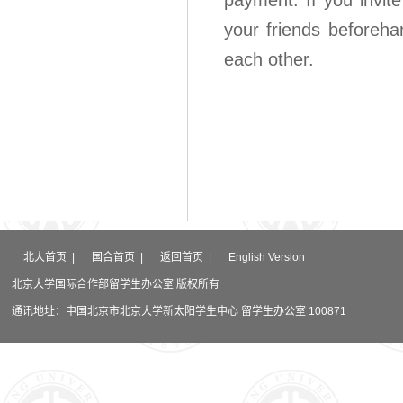
payment. If you invite
your friends beforeha
each other.
北大首页
|
国合首页
|
返回首页
|
English Version
北京大学国际合作部留学生办公室 版权所有
通讯地址：中国北京市北京大学新太阳学生中心 留学生办公室 100871