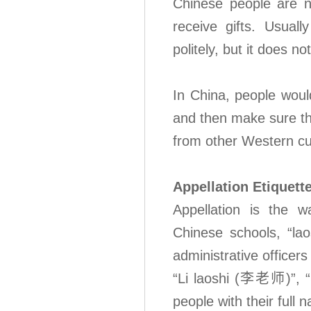
Chinese people are n
receive gifts. Usual
politely, but it does n
In China, people woul
and then make sure th
from other Western cu
Appellation Etiquett
Appellation is the w
Chinese schools, “la
administrative officer
“Li laoshi (李老师)”, “S
people with their full 