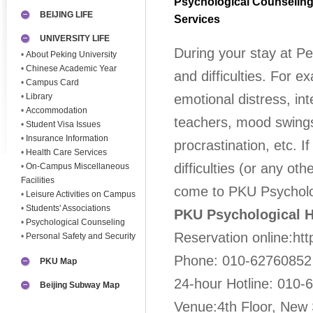
Psychological Counselin
BEIJING LIFE
Services
UNIVERSITY LIFE
During your stay at P
•
About Peking University
•
Chinese Academic Year
and difficulties. For e
•
Campus Card
•
Library
emotional distress, int
•
Accommodation
teachers, mood swings
•
Student Visa Issues
•
Insurance Information
procrastination, etc. 
•
Health Care Services
difficulties (or any ot
•
On-Campus Miscellaneous
Facilities
come to PKU Psycholog
•
Leisure Activities on Campus
•
Students' Associations
PKU Psychological H
•
Psychological Counseling
Reservation online:htt
•
Personal Safety and Security
Phone: 010-62760852
PKU Map
24-hour Hotline: 010
Beijing Subway Map
Venue:4th Floor, New