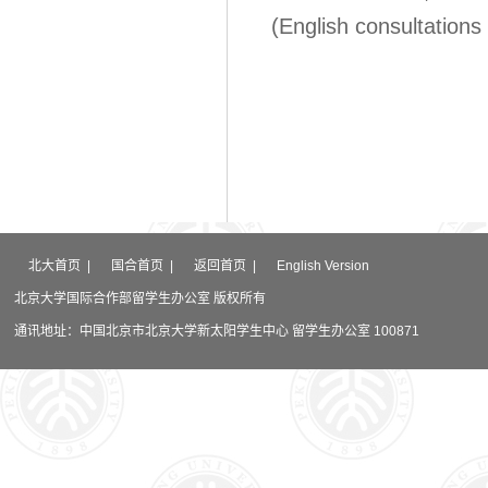
(English consultations 
北大首页
|
国合首页
|
返回首页
|
English Version
北京大学国际合作部留学生办公室 版权所有
通讯地址：中国北京市北京大学新太阳学生中心 留学生办公室 100871