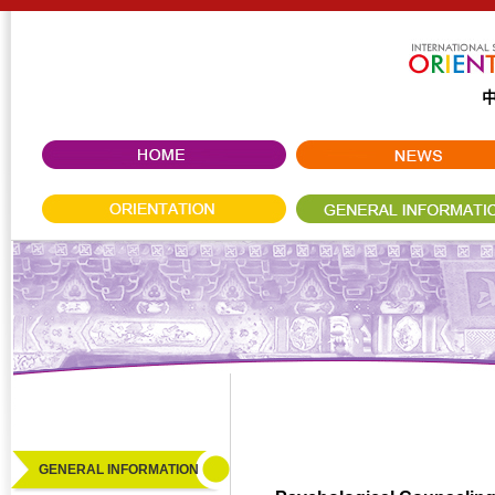
GENERAL INFORMATION