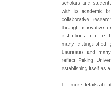
scholars and student
with its academic bri
collaborative resear
through innovative 
institutions in more 
many distinguished 
Laureates and many pr
reflect Peking Univer
establishing itself as a
For more details abou