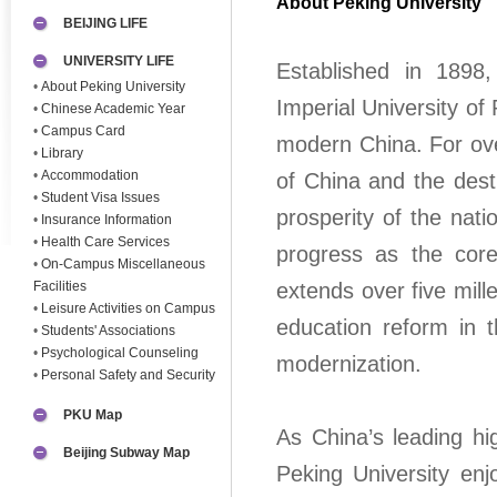
About Peking University
BEIJING LIFE
UNIVERSITY LIFE
Established in 1898,
•
About Peking University
Imperial University of
•
Chinese Academic Year
•
Campus Card
modern China. For ove
•
Library
•
Accommodation
of China and the desti
•
Student Visa Issues
prosperity of the nat
•
Insurance Information
•
Health Care Services
progress as the core 
•
On-Campus Miscellaneous
Facilities
extends over five mill
•
Leisure Activities on Campus
education reform in t
•
Students' Associations
•
Psychological Counseling
modernization.
•
Personal Safety and Security
PKU Map
As China’s leading hi
Beijing Subway Map
Peking University enj