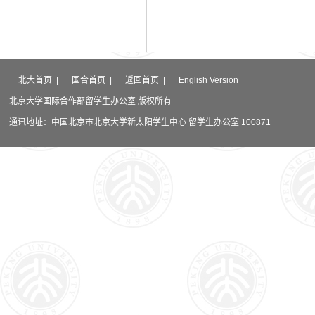
北大首页
|
国合首页
|
返回首页
|
English Version
北京大学国际合作部留学生办公室 版权所有
通讯地址：中国北京市北京大学新太阳学生中心 留学生办公室 100871