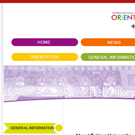
GENERAL INFORMATION