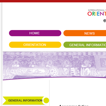
GENERAL INFORMATION