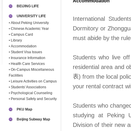
Accommodation
BEIJING LIFE
UNIVERSITY LIFE
International Stude
•
About Peking University
Dormitory or Zhonggu
•
Chinese Academic Year
•
Campus Card
must abide by the rule
•
Library
•
Accommodation
•
Student Visa Issues
Students who live off
•
Insurance Information
•
Health Care Services
residential area an
•
On-Campus Miscellaneous
Facilities
表) from the local polic
•
Leisure Activities on Campus
your rental contract wi
•
Students' Associations
•
Psychological Counseling
•
Personal Safety and Security
Students who changed 
PKU Map
studying at Peking U
Beijing Subway Map
Division of their new 