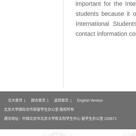
important for the Inte
students because it o
International Student
contact information con
北大首页
|
国合首页
|
返回首页
|
English Version
北京大学国际合作部留学生办公室 版权所有
通讯地址：中国北京市北京大学新太阳学生中心 留学生办公室 100871