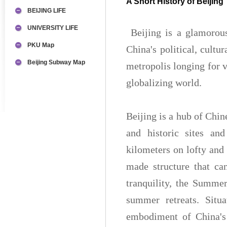
A Short History of Beijing
BEIJING LIFE
UNIVERSITY LIFE
Beijing is a glamorou
PKU Map
China's political, cultu
Beijing Subway Map
metropolis longing for v
globalizing world.
Beijing is a hub of Chin
and historic sites an
kilometers on lofty and
made structure that ca
tranquility, the Summer
summer retreats. Situa
embodiment of China's 