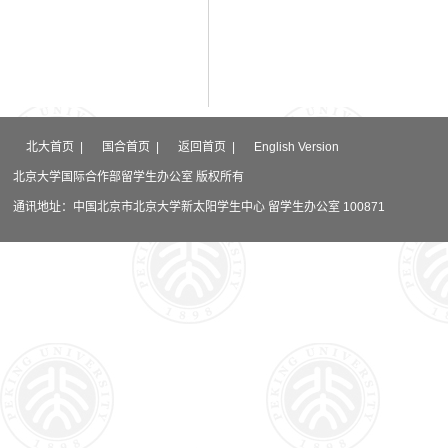
北大首页
|
国合首页
|
返回首页
|
English Version
北京大学国际合作部留学生办公室 版权所有
通讯地址：中国北京市北京大学新太阳学生中心 留学生办公室 100871