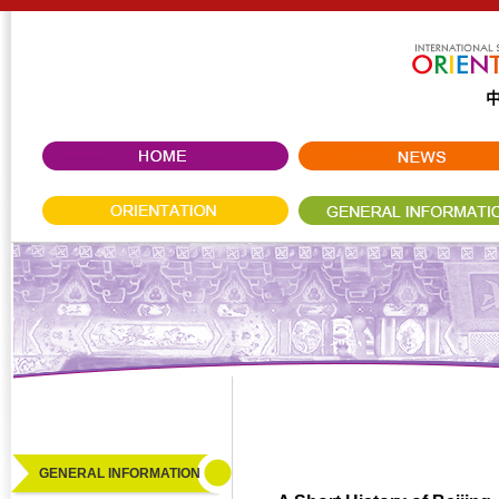
GENERAL INFORMATION