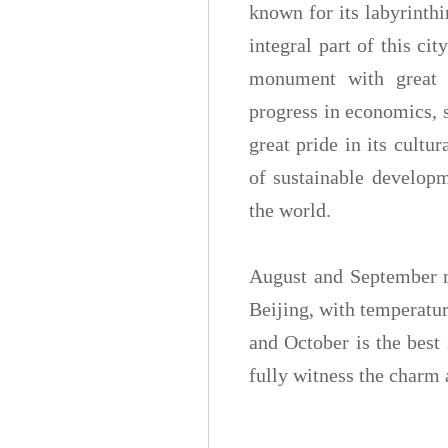
known for its labyrinth
integral part of this ci
monument with great v
progress in economics, s
great pride in its cultu
of sustainable developm
the world.
August and September 
Beijing, with temperatu
and October is the best 
fully witness the charm a