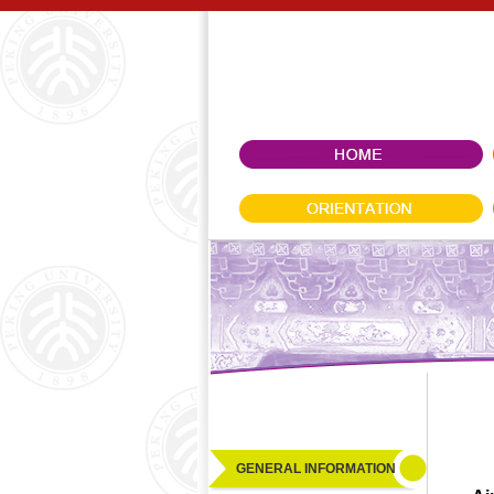
GENERAL INFORMATION