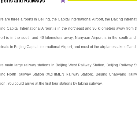
rports and Railways
re are three airports in Beijing, the Capital International Airport, the Daxing Interna
jing Capital International Airport is in the northeast and 30 kilometers away from th
port is in the south and 40 kilometers away; Nanyuan Airport is in the south and
minals in Beijing Capital International Airport, and most of the airplanes take off and
re main large railway stations in Beijing West Railway Station, Beijing Railway St
jing North Railway Station (XIZHIMEN Railway Station), Beijing Chaoyang Railw
tion. You could arrive at the first four stations by taking subway.