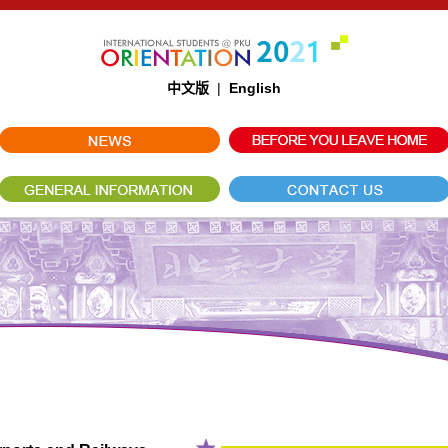
中文版
|
English