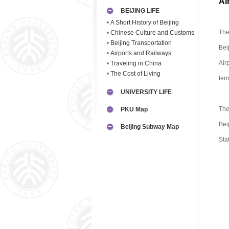
Ai
BEIJING LIFE
•
A Short History of Beijing
The
•
Chinese Culture and Customs
•
Beijing Transportation
Bei
•
Airports and Railways
Air
•
Traveling in China
•
The Cost of Living
ter
UNIVERSITY LIFE
The
PKU Map
Bei
Beijing Subway Map
Sta