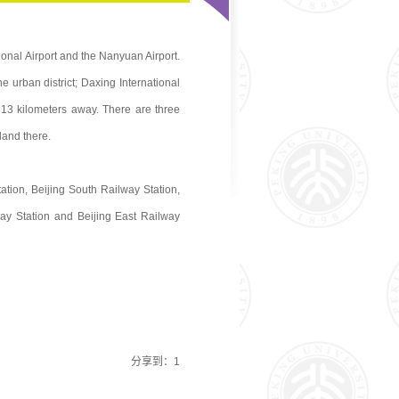
tional Airport and the Nanyuan Airport.
e urban district; Daxing International
 13 kilometers away. There are three
 land there.
ation, Beijing South Railway Station,
ay Station and Beijing East Railway
分享到：
1