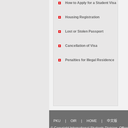
How to Apply for a Student Visa
Housing Registration
Lost or Stolen Passport
Cancellation of Visa
Penalties for Illegal Residence
PKU
|
OIR
|
HOME
|
中文版