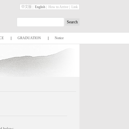
中文版
|
English
|
How to Arrive
|
Link
CE
|
GRADUATION
|
Notice
ed below: