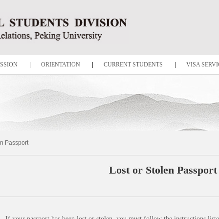
SSION
|
ORIENTATION
|
CURRENT STUDENTS
|
VISA SERVI
en Passport
Lost or Stolen Passport
If your passport has been lost or stolen, you must follow the instructions list