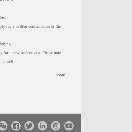
loss
ply for a written confirmation of the
eijing.
y for a new student visa. Please note
 as well.
Share：