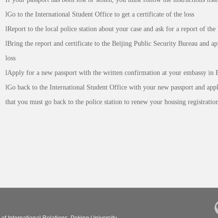
lGo to the International Student Office to get a certificate of the loss
lReport to the local police station about your case and ask for a report of the 
lBring the report and certificate to the Beijing Public Security Bureau and ap
loss
lApply for a new passport with the written confirmation at your embassy in B
lGo back to the International Student Office with your new passport and appl
that you must go back to the police station to renew your housing registration