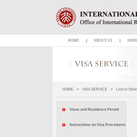
HOME
|
ABOUT US
|
ADMI
HOME
>
VISA SERVICE
>
Lost or Stol
Visas and Residence Permit
Instructions on Visa Procedures