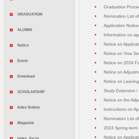
Graduation Proced
GRADUATION
Nomination List o
Application Notice
ALUMNI
Information on ap
Notice on Applica
Notice
Notice on Visa Se
Event
Notice on 2024 Fa
Notice on Adjustm
Download
Notice on Leaving
Study Extension /
SCHOLARSHIP
Notice on the Adj
Index Button
Instructions on A
Nomination List of
Magazine
2024 Spring-term 
Notice on Applica
index_focus