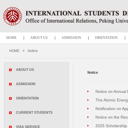
HOME
|
ABOUT US
|
ADMISSION
|
ORIENTATION
|
CURRENT STUDENTS
|
VISA SERVICE
|
GRADUATION
|
HOME
>
Notice
Notice
ABOUT US
Notice
ADMISSION
Notice on Annual 
ORIENTATION
The Atomic Energ
Notification on A
CURRENT STUDENTS
Notice on the Resu
2025 Scholarship 
VISA SERVICE