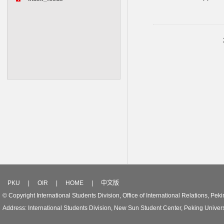
PKU
|
OIR
|
HOME
|
中文版
© Copyright International Students Division, Office of International Relations, Peki
Address: International Students Division, New Sun Student Center, Peking Univer