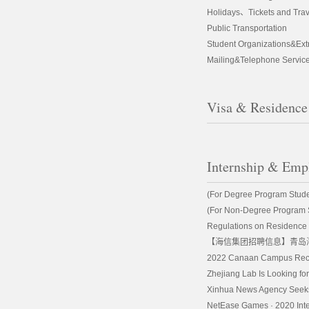
Holidays、Tickets and Trav
Public Transportation
Student Organizations&Extra
Mailing&Telephone Servic
Visa & Residence
Internship & Em
(For Degree Program Student
(For Non-Degree Program St
Regulations on Residence Pe
【海信集团招聘信息】青岛
2022 Canaan Campus Recr
Zhejiang Lab Is Looking for
Xinhua News Agency Seeks 
NetEase Games · 2020 Inter