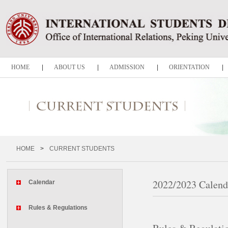
HOME
|
ABOUT US
|
ADMISSION
|
ORIENTATION
|
CURRENT STUDENTS
|
VISA SERVICE
|
GRADUATION
|
Notice
HOME
>
CURRENT STUDENTS
2022/2023 Calend
Calendar
Rules & Regulations