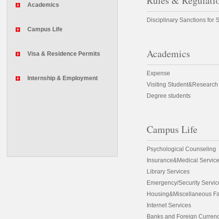
Rules & Regulati
Academics
Disciplinary Sanctions for 
Campus Life
Academics
Visa & Residence Permits
Expense
Internship & Employment
Visiting Student&Research
Degree students
Campus Life
Psychological Counseling
Insurance&Medical Servic
Library Services
Emergency/Security Servic
Housing&Miscellaneous Fac
Internet Services
Banks and Foreign Curren