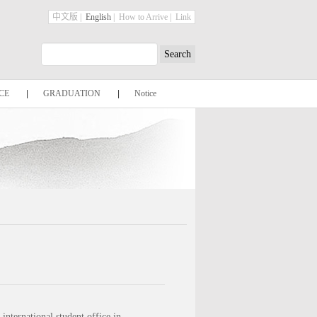
中文版
|
English
|
How to Arrive
|
Link
CE
|
GRADUATION
|
Notice
international student office in