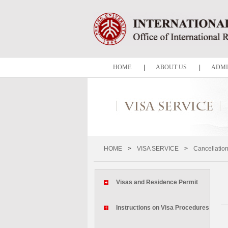
HOME
|
ABOUT US
|
ADMI
HOME
>
VISA SERVICE
>
Cancellation
Visas and Residence Permit
Instructions on Visa Procedures