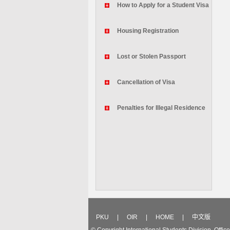
How to Apply for a Student Visa
Housing Registration
Lost or Stolen Passport
Cancellation of Visa
Penalties for Illegal Residence
PKU
|
OIR
|
HOME
|
中文版