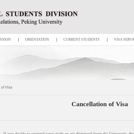
SSION
|
ORIENTATION
|
CURRENT STUDENTS
|
VISA SERVI
 of Visa
Cancellation of Visa
If you decide to suspend your study or are dismissed from the University, the 