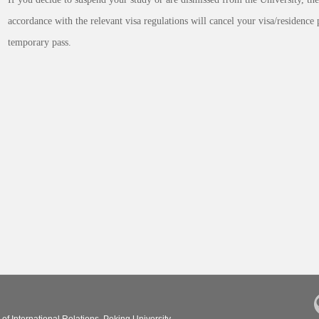
accordance with the relevant visa regulations will cancel your visa/residence 
temporary pass.