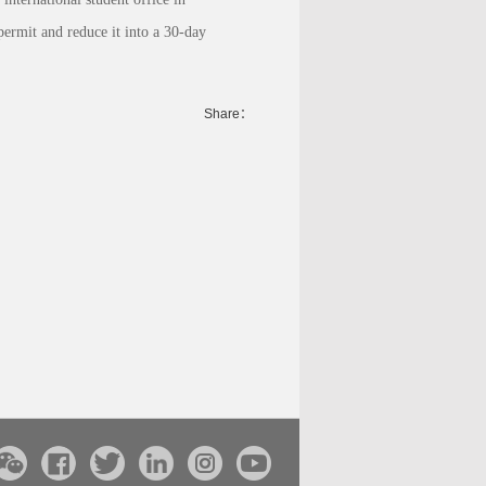
permit and reduce it into a 30-day
Share：